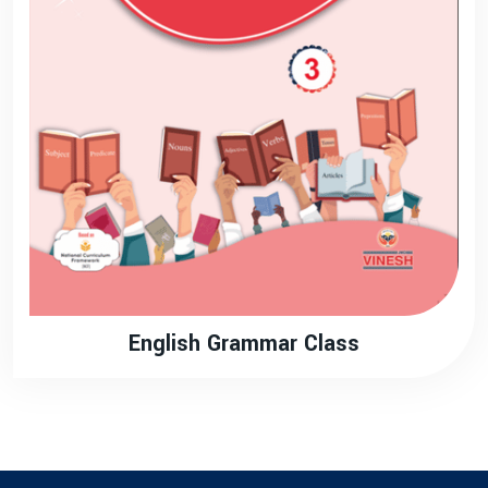
English Grammar Class