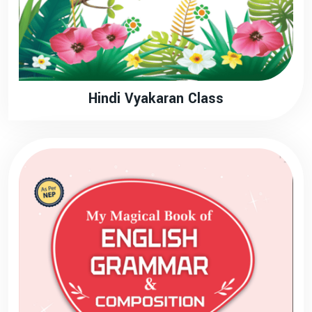
Hindi Vyakaran Class