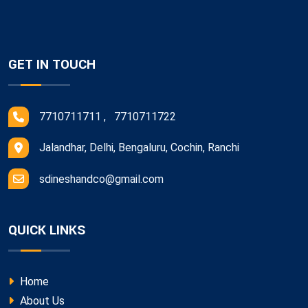
GET IN TOUCH
7710711711 , 7710711722
Jalandhar, Delhi, Bengaluru, Cochin, Ranchi
sdineshandco@gmail.com
QUICK LINKS
Home
About Us