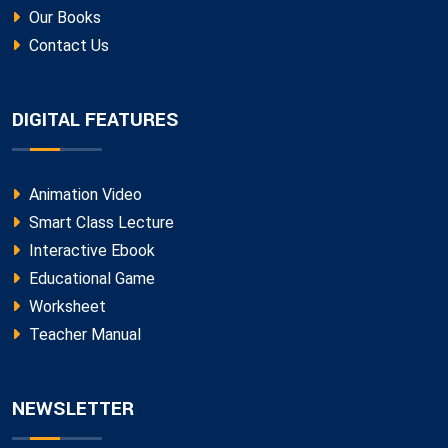
Our Books
Contact Us
DIGITAL FEATURES
Animation Video
Smart Class Lecture
Interactive Ebook
Educational Game
Worksheet
Teacher Manual
NEWSLETTER