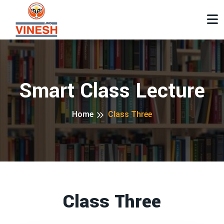
Smart Class Lecture
Home
Class Three
Class Three