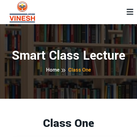
Smart Class Lecture
Home
Class One
Class One