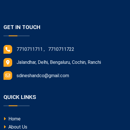
GET IN TOUCH
7710711711 , 7710711722
Jalandhar, Delhi, Bengaluru, Cochin, Ranchi
sdineshandco@gmail.com
QUICK LINKS
Home
About Us