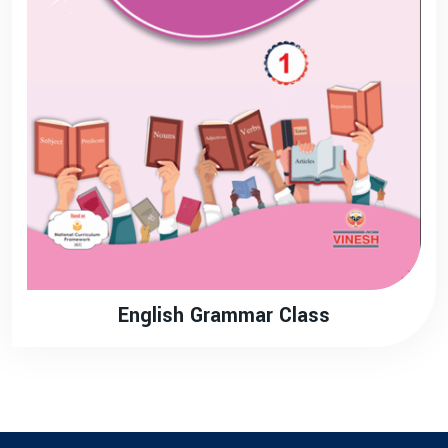
English Grammar Class