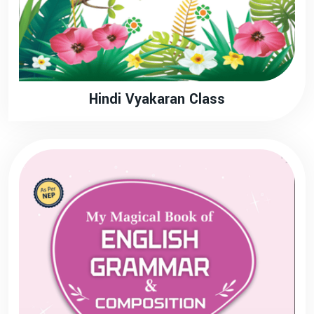
Hindi Vyakaran Class