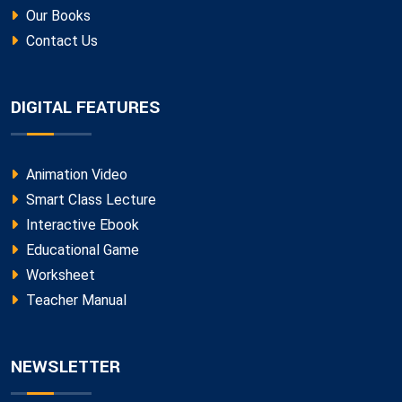
Our Books
Contact Us
DIGITAL FEATURES
Animation Video
Smart Class Lecture
Interactive Ebook
Educational Game
Worksheet
Teacher Manual
NEWSLETTER