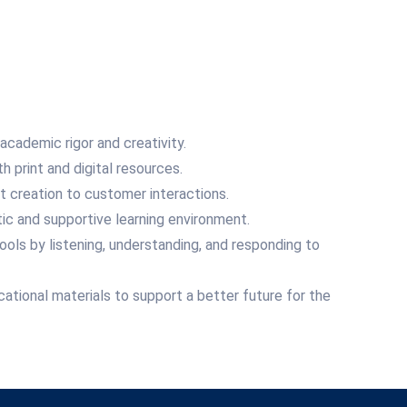
cademic rigor and creativity.
print and digital resources.
nt creation to customer interactions.
ic and supportive learning environment.
ols by listening, understanding, and responding to
ational materials to support a better future for the