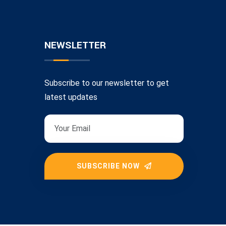
NEWSLETTER
Subscribe to our newsletter to get
latest updates
SUBSCRIBE NOW