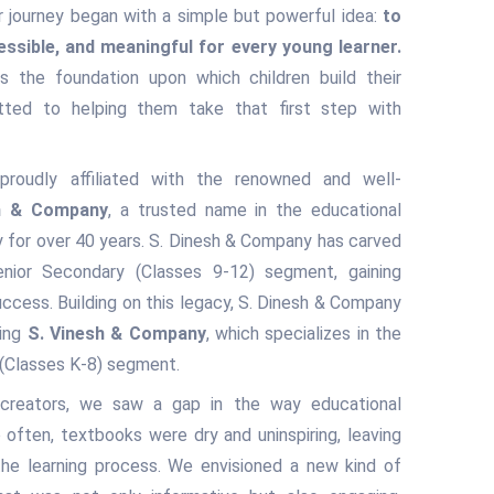
 journey began with a simple but powerful idea:
to
essible, and meaningful for every young learner.
s the foundation upon which children build their
ted to helping them take that first step with
roudly affiliated with the renowned and well-
h & Company
, a trusted name in the educational
ry for over 40 years. S. Dinesh & Company has carved
enior Secondary (Classes 9-12) segment, gaining
ccess. Building on this legacy, S. Dinesh & Company
hing
S. Vinesh & Company
, which specializes in the
 (Classes K-8) segment.
 creators, we saw a gap in the way educational
often, textbooks were dry and uninspiring, leaving
the learning process. We envisioned a new kind of