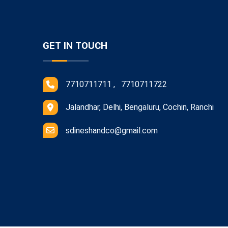
GET IN TOUCH
7710711711 , 7710711722
Jalandhar, Delhi, Bengaluru, Cochin, Ranchi
sdineshandco@gmail.com