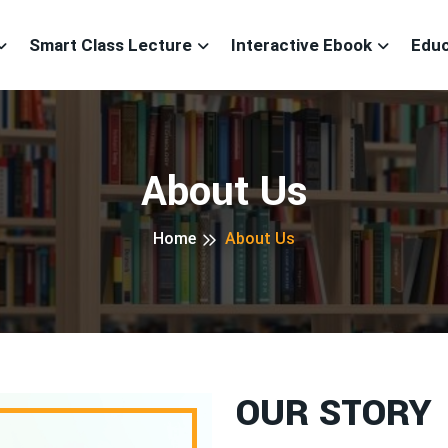
Smart Class Lecture
Interactive Ebook
Educ
About Us
Home
About Us
OUR STORY