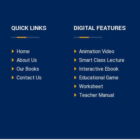
QUICK LINKS
DIGITAL FEATURES
Home
Animation Video
About Us
Smart Class Lecture
Our Books
Interactive Ebook
Contact Us
Educational Game
Worksheet
Teacher Manual