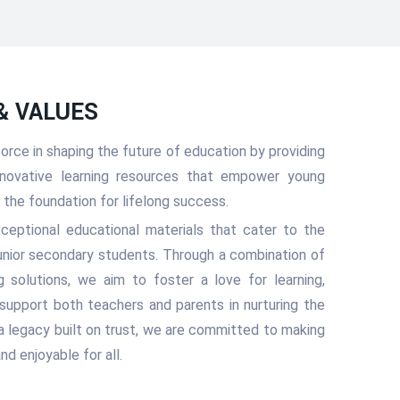
 & VALUES
 force in shaping the future of education by providing
 innovative learning resources that empower young
ay the foundation for lifelong success.
xceptional educational materials that cater to the
unior secondary students. Through a combination of
ing solutions, we aim to foster a love for learning,
d support both teachers and parents in nurturing the
 a legacy built on trust, we are committed to making
nd enjoyable for all.