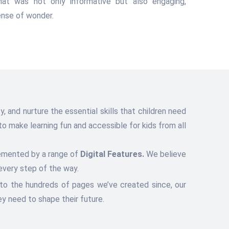
hat was not only informative but also engaging,
sense of wonder.
, and nurture the essential skills that children need
o make learning fun and accessible for kids from all
lemented by a range of
Digital Features.
We believe
every step of the way.
 to the hundreds of pages we’ve created since, our
y need to shape their future.