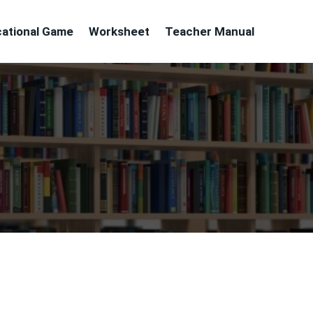
ational Game
Worksheet
Teacher Manual