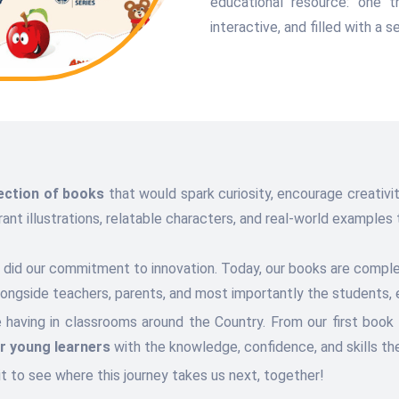
educational resource: one t
interactive, and filled with a 
lection of books
that would spark curiosity, encourage creativity
t illustrations, relatable characters, and real-world examples t
so did our commitment to innovation. Today, our books are comp
alongside teachers, parents, and most importantly the students, 
e having in classrooms around the Country. From our first book
 young learners
with the knowledge, confidence, and skills the
it to see where this journey takes us next, together!