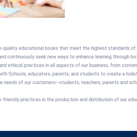
-quality educational books that meet the highest standards of a
 continuously seek new ways to enhance learning through both 
and ethical practices in all aspects of our business, from conte
ith Schools, educators, parents, and students to create a holist
the needs of our customers—students, teachers, parents and scho
riendly practices in the production and distribution of our educ