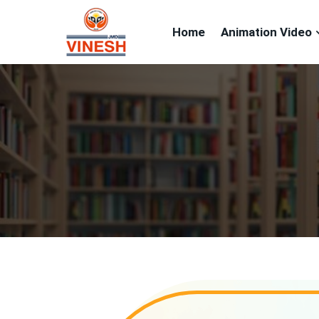
Home
Animation Video