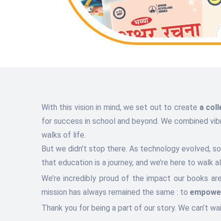
With this vision in mind, we set out to create
a col
for success in school and beyond. We combined vibran
walks of life.
But we didn’t stop there. As technology evolved, 
that education is a journey, and we’re here to walk 
We’re incredibly proud of the impact our books ar
mission has always remained the same : to
empower
Thank you for being a part of our story. We can’t wa