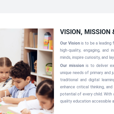
VISION, MISSION
Our Vision
is to be a leading
high-quality, engaging, and
minds, inspire curiosity, and l
Our mission
is to deliver e
unique needs of primary and j
traditional and digital learn
enhance critical thinking, an
potential of every child. With
quality education accessible a