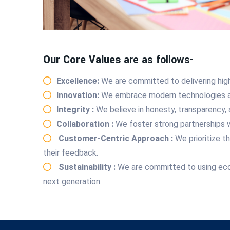
Our Core Values
are as follows-
Excellence:
We are committed to delivering high
Innovation:
We embrace modern technologies and
Integrity :
We believe in honesty, transparency, 
Collaboration :
We foster strong partnerships w
Customer-Centric Approach :
We prioritize 
their feedback.
Sustainability :
We are committed to using eco-f
next generation.