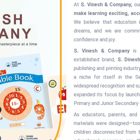
At
S. Vinesh & Company,
our
make learning exciting, acc
We believe that education i
dreams, and we are commit
confidence and joy.
S. Vinesh & Company
is p
established brand,
S. Dines
publishing and printing indust
a niche for itself in the S
widespread recognition and su
expanded its focus by launc
Primary and Junior Secondary
As educators, parents, and
materials were designed—too 
children disconnected from 