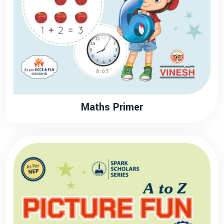
Maths Primer