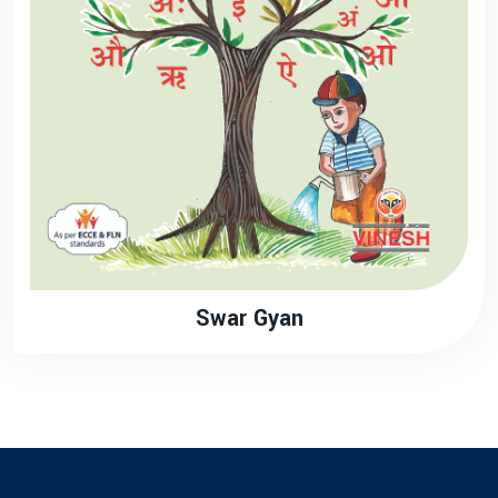
Swar Gyan