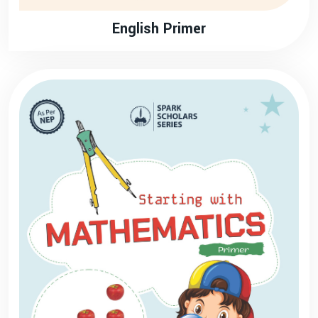
English Primer