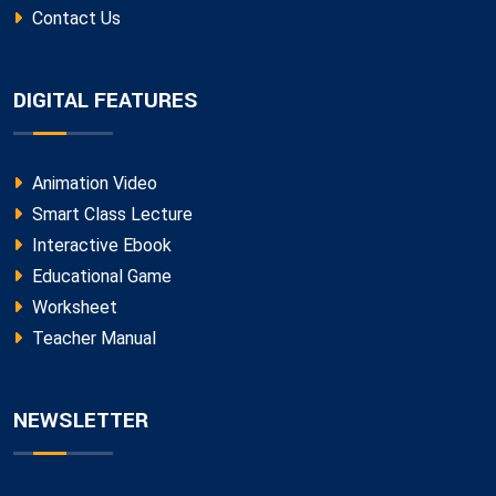
Contact Us
DIGITAL FEATURES
Animation Video
Smart Class Lecture
Interactive Ebook
Educational Game
Worksheet
Teacher Manual
NEWSLETTER