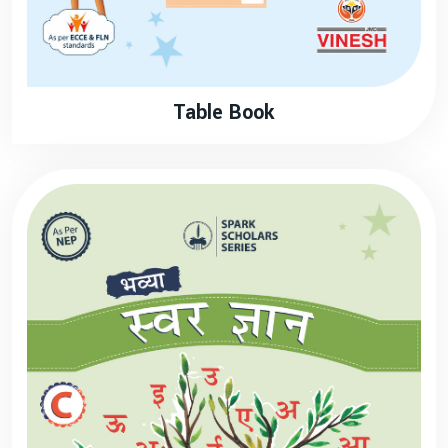
Table Book