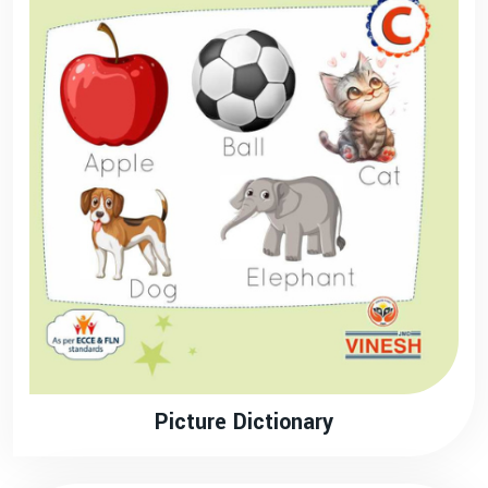
Picture Dictionary