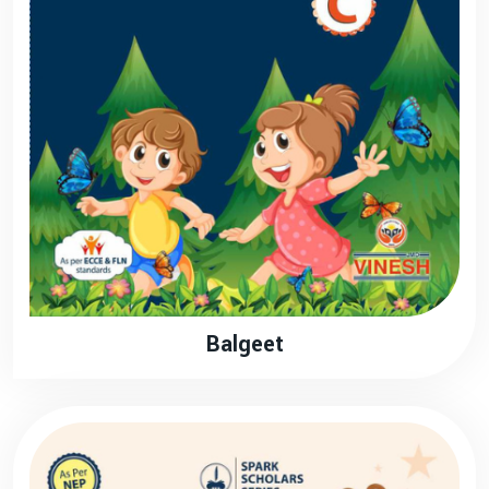
Balgeet