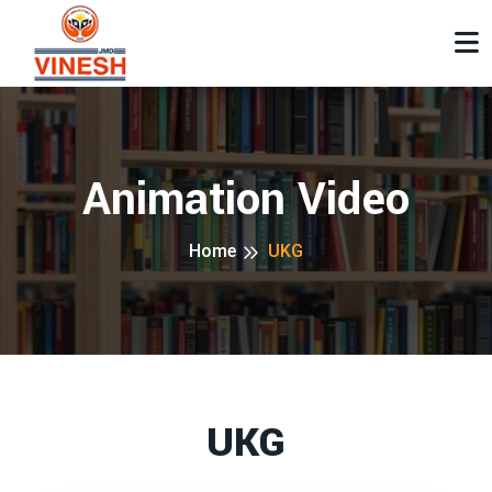
Animation Video
Home
UKG
UKG