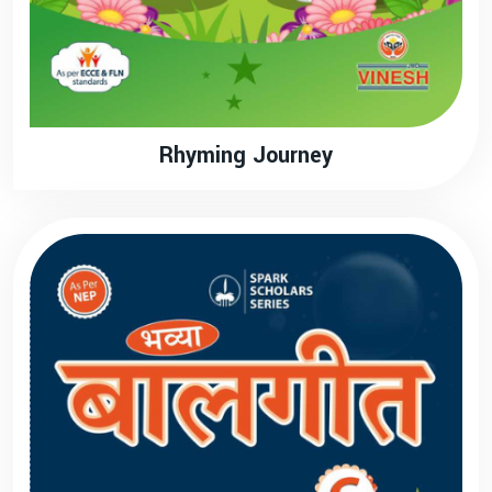
Rhyming Journey