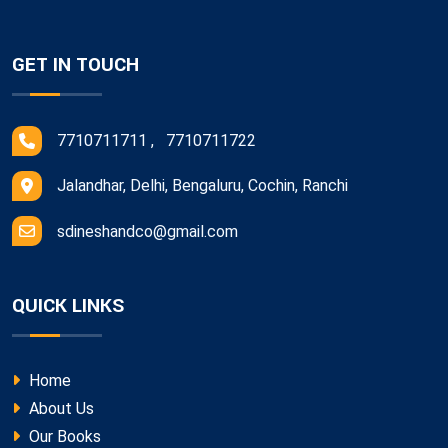
GET IN TOUCH
7710711711 , 7710711722
Jalandhar, Delhi, Bengaluru, Cochin, Ranchi
sdineshandco@gmail.com
QUICK LINKS
Home
About Us
Our Books