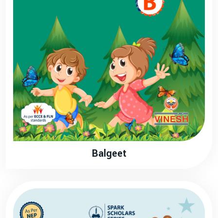
Balgeet