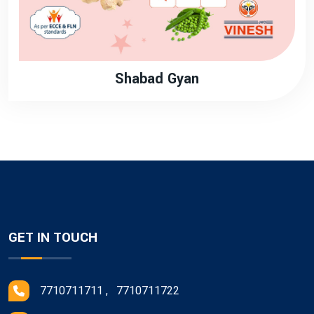
Shabad Gyan
GET IN TOUCH
7710711711 , 7710711722