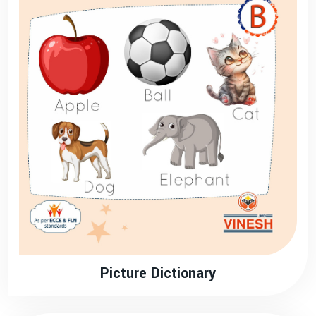
Picture Dictionary