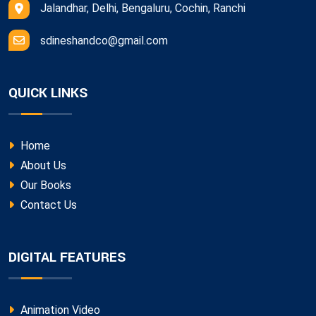
Jalandhar, Delhi, Bengaluru, Cochin, Ranchi
sdineshandco@gmail.com
QUICK LINKS
Home
About Us
Our Books
Contact Us
DIGITAL FEATURES
Animation Video