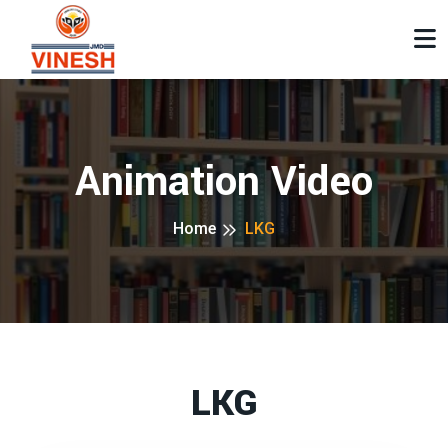
Animation Video
Home
LKG
LKG