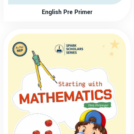
English Pre Primer