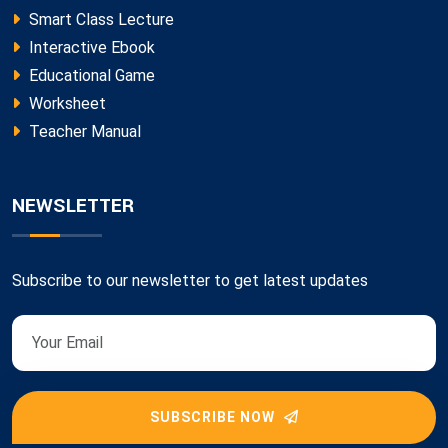
Smart Class Lecture
Interactive Ebook
Educational Game
Worksheet
Teacher Manual
NEWSLETTER
Subscribe to our newsletter to get latest updates
SUBSCRIBE NOW