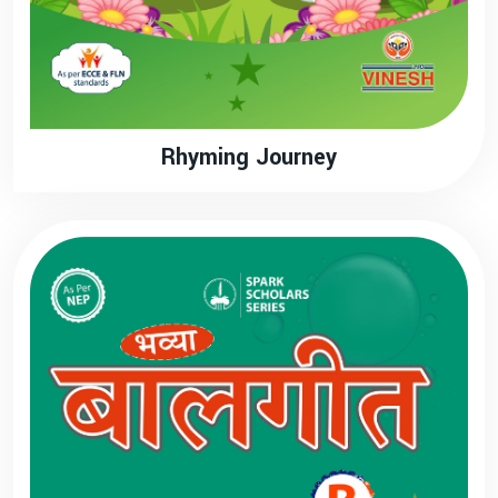
Rhyming Journey