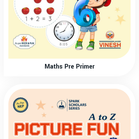
Maths Pre Primer