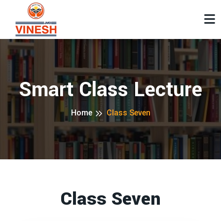
Smart Class Lecture
Home
Class Seven
Class Seven