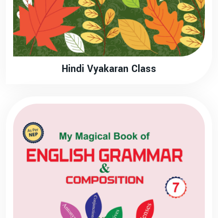
Hindi Vyakaran Class