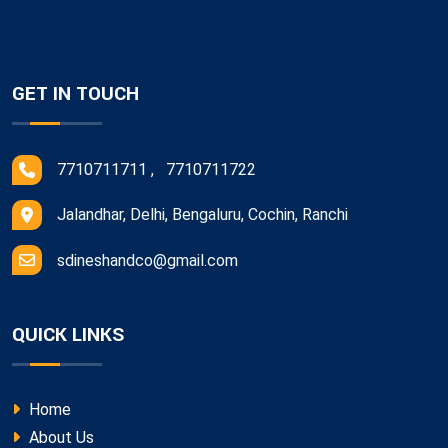
GET IN TOUCH
7710711711 , 7710711722
Jalandhar, Delhi, Bengaluru, Cochin, Ranchi
sdineshandco@gmail.com
QUICK LINKS
Home
About Us