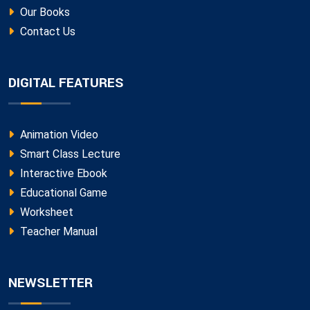
Our Books
Contact Us
DIGITAL FEATURES
Animation Video
Smart Class Lecture
Interactive Ebook
Educational Game
Worksheet
Teacher Manual
NEWSLETTER