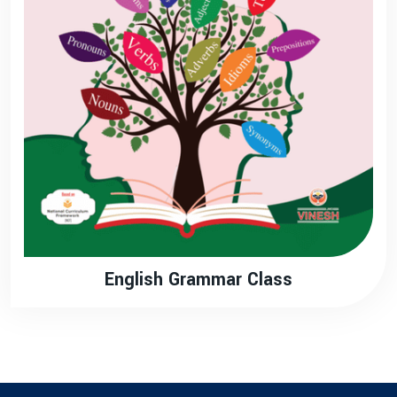
English Grammar Class