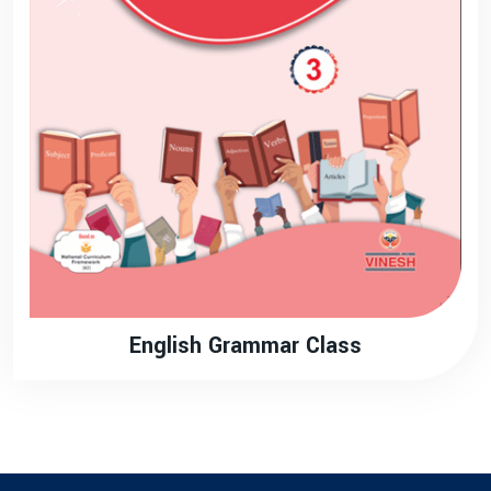
English Grammar Class