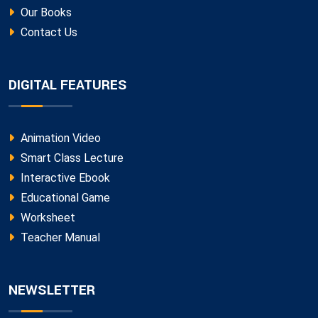
Our Books
Contact Us
DIGITAL FEATURES
Animation Video
Smart Class Lecture
Interactive Ebook
Educational Game
Worksheet
Teacher Manual
NEWSLETTER