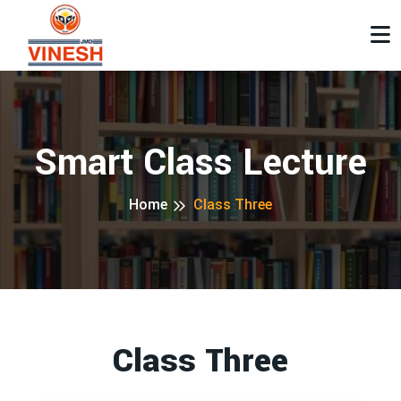
Smart Class Lecture
Home
Class Three
Class Three