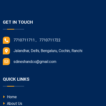
GET IN TOUCH
7710711711 , 7710711722
Jalandhar, Delhi, Bengaluru, Cochin, Ranchi
sdineshandco@gmail.com
QUICK LINKS
Home
About Us