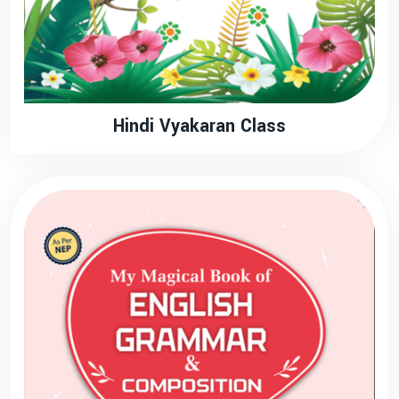
Hindi Vyakaran Class