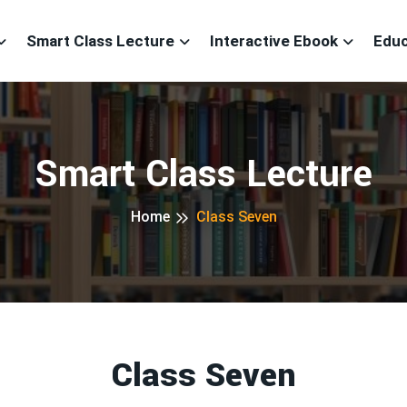
Smart Class Lecture
Interactive Ebook
Educ
Smart Class Lecture
Home
Class Seven
Class Seven