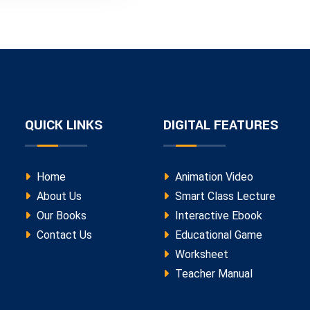
QUICK LINKS
DIGITAL FEATURES
Home
Animation Video
About Us
Smart Class Lecture
Our Books
Interactive Ebook
Contact Us
Educational Game
Worksheet
Teacher Manual