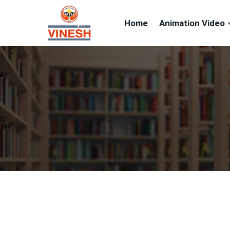
Home
Animation Video