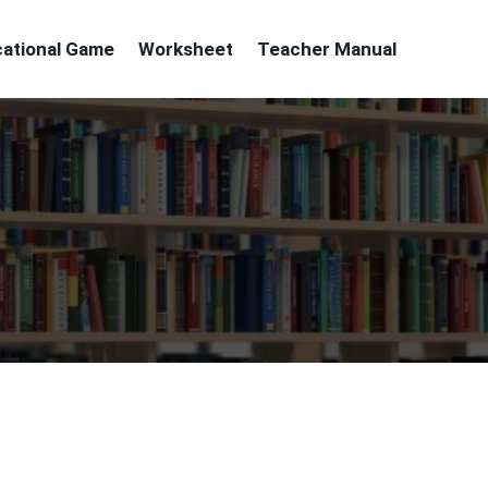
ational Game
Worksheet
Teacher Manual