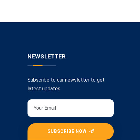
NEWSLETTER
Subscribe to our newsletter to get
latest updates
SUBSCRIBE NOW