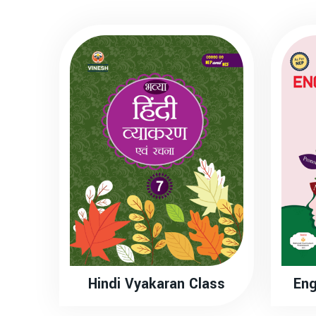
Hindi Vyakaran Class
Eng