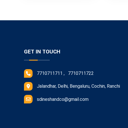
GET IN TOUCH
7710711711 , 7710711722
Jalandhar, Delhi, Bengaluru, Cochin, Ranchi
sdineshandco@gmail.com