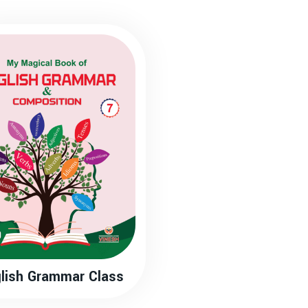
lish Grammar Class