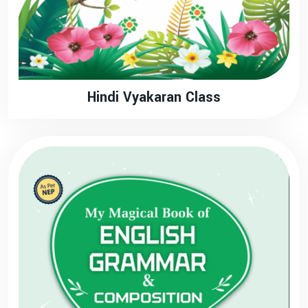
Hindi Vyakaran Class