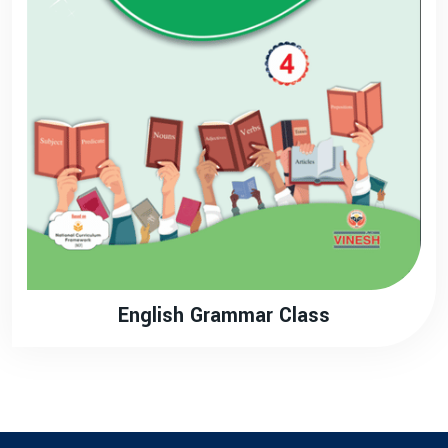
English Grammar Class