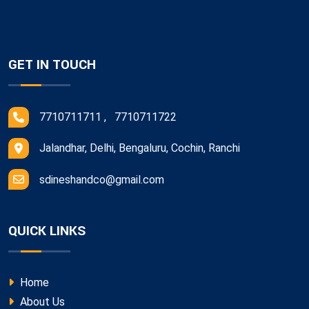
GET IN TOUCH
7710711711 , 7710711722
Jalandhar, Delhi, Bengaluru, Cochin, Ranchi
sdineshandco@gmail.com
QUICK LINKS
Home
About Us