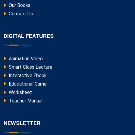
Our Books
Contact Us
DIGITAL FEATURES
Animation Video
Smart Class Lecture
Interactive Ebook
Educational Game
Worksheet
Teacher Manual
NEWSLETTER