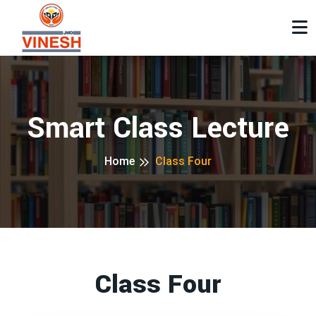
Smart Class Lecture
Home
Class Four
Class Four