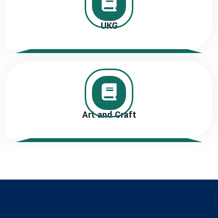
UKG
Art and Craft