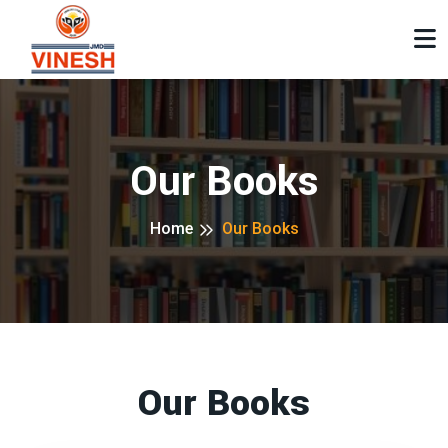
Our Books
Home
Our Books
Our Books