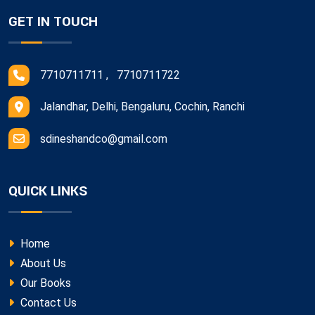
GET IN TOUCH
7710711711 , 7710711722
Jalandhar, Delhi, Bengaluru, Cochin, Ranchi
sdineshandco@gmail.com
QUICK LINKS
Home
About Us
Our Books
Contact Us