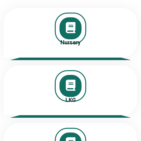
Nursery
LKG