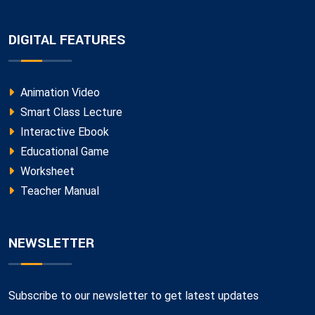
DIGITAL FEATURES
Animation Video
Smart Class Lecture
Interactive Ebook
Educational Game
Worksheet
Teacher Manual
NEWSLETTER
Subscribe to our newsletter to get latest updates