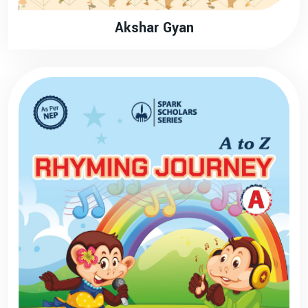
Akshar Gyan