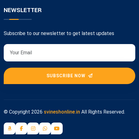
NEWSLETTER
Subscribe to our newsletter to get latest updates
SUBSCRIBE NOW
© Copyright
2026
svineshonline.in
All Rights Reserved.