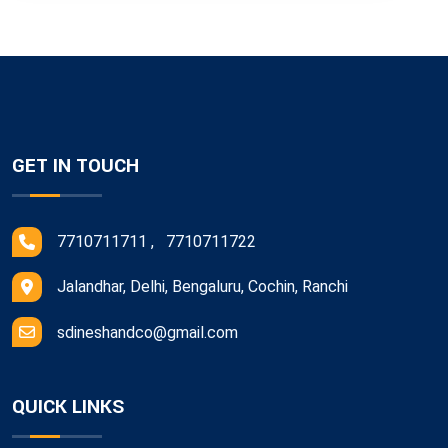
GET IN TOUCH
7710711711 , 7710711722
Jalandhar, Delhi, Bengaluru, Cochin, Ranchi
sdineshandco@gmail.com
QUICK LINKS