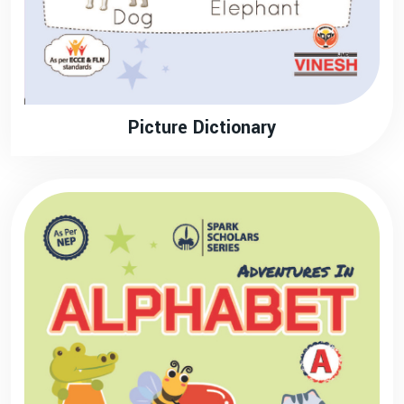
Picture Dictionary