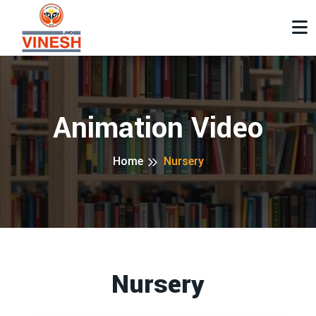
Animation Video
Home
Nursery
Nursery