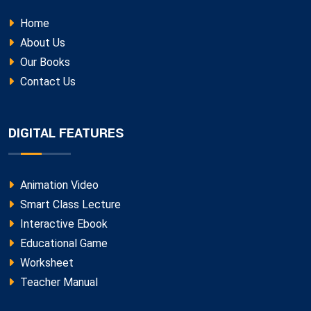
Home
About Us
Our Books
Contact Us
DIGITAL FEATURES
Animation Video
Smart Class Lecture
Interactive Ebook
Educational Game
Worksheet
Teacher Manual