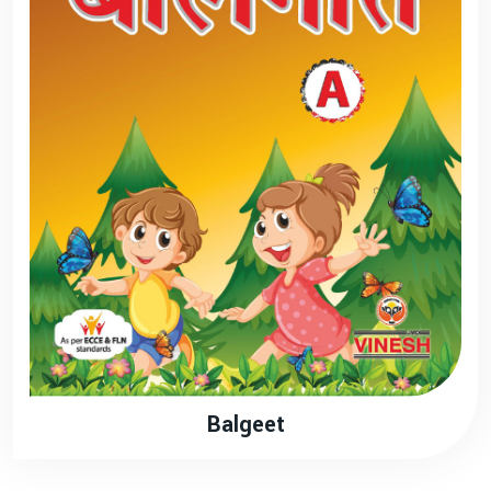
Balgeet