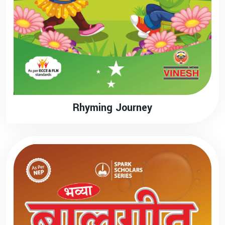
Rhyming Journey