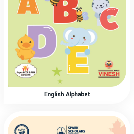
English Alphabet