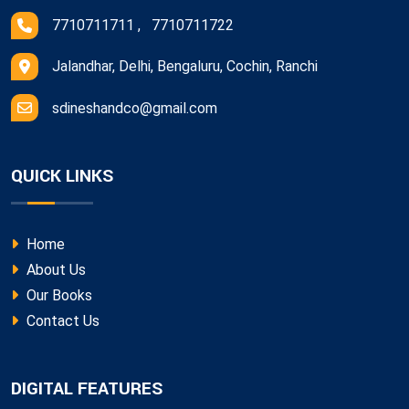
7710711711 , 7710711722
Jalandhar, Delhi, Bengaluru, Cochin, Ranchi
sdineshandco@gmail.com
QUICK LINKS
Home
About Us
Our Books
Contact Us
DIGITAL FEATURES