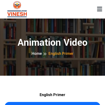
Animation Video
Home
English Primer
English Primer