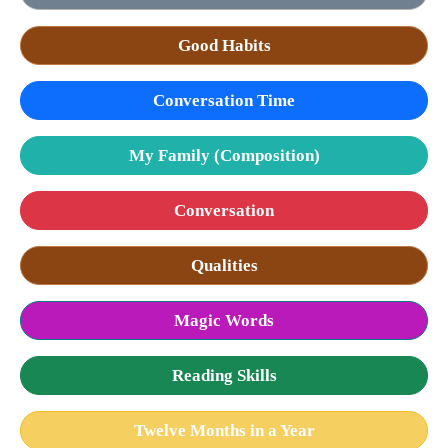
Good Habits
Conversation Time
My Family (Composition)
Conversation
Qualities
Magic Words
Reading Skills
Twelve Months in a Year