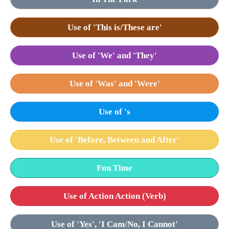
Use of 'This is/These are'
Use of 'We' and 'They'
Use of 'Was' and 'Were'
Use of 's
Use of 'Before, Between and After'
Fun Time
Use of Action Action (Verb)
Use of 'Yes', 'I Cam/No, I Cannot'