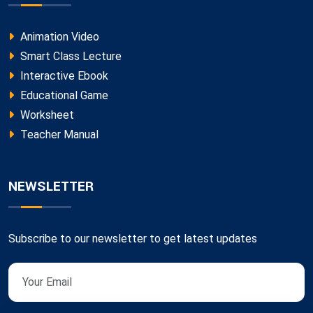
Animation Video
Smart Class Lecture
Interactive Ebook
Educational Game
Worksheet
Teacher Manual
NEWSLETTER
Subscribe to our newsletter to get latest updates