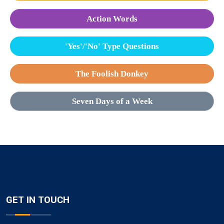
Action Words
'Yes'/'No' Type Questions
The Foolish Donkey
Seven Days of a Week
GET IN TOUCH