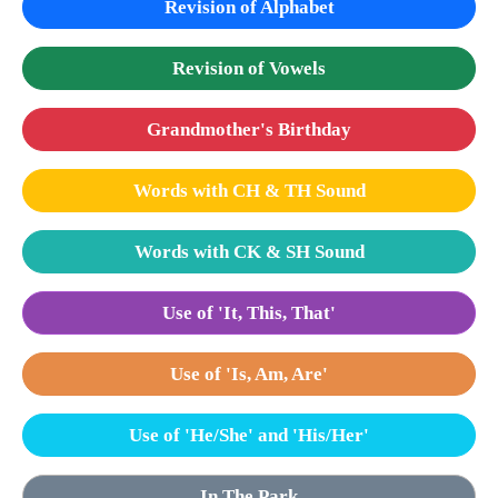
Revision of Alphabet
Revision of Vowels
Grandmother's Birthday
Words with CH & TH Sound
Words with CK & SH Sound
Use of 'It, This, That'
Use of 'Is, Am, Are'
Use of 'He/She' and 'His/Her'
In The Park